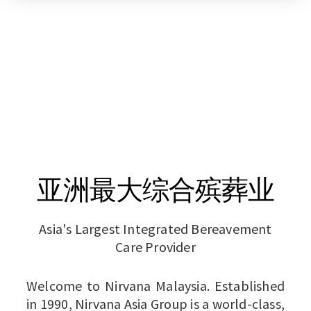
亚洲最大综合殡葬业
Asia's Largest Integrated Bereavement
Care Provider
Welcome to Nirvana Malaysia. Established
in 1990, Nirvana Asia Group is a world-class,