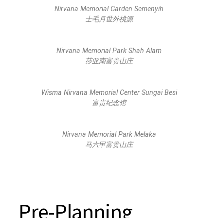
Nirvana Memorial Garden Semenyih
士毛月世外桃源
Nirvana Memorial Park Shah Alam
莎亚南富贵山庄
Wisma Nirvana Memorial Center Sungai Besi
富贵纪念馆
Nirvana Memorial Park Melaka
马六甲富贵山庄
Pre-Planning