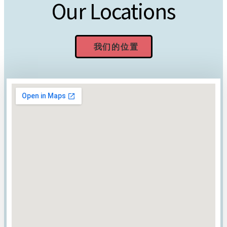
Our Locations
我们的位置