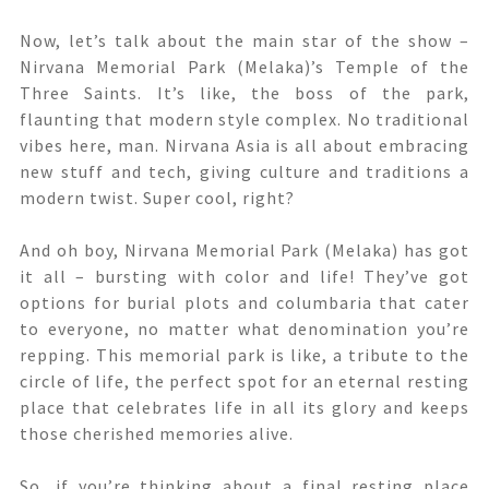
Now, let’s talk about the main star of the show –
Nirvana Memorial Park (Melaka)’s Temple of the
Three Saints. It’s like, the boss of the park,
flaunting that modern style complex. No traditional
vibes here, man. Nirvana Asia is all about embracing
new stuff and tech, giving culture and traditions a
modern twist. Super cool, right?
And oh boy, Nirvana Memorial Park (Melaka) has got
it all – bursting with color and life! They’ve got
options for burial plots and columbaria that cater
to everyone, no matter what denomination you’re
repping. This memorial park is like, a tribute to the
circle of life, the perfect spot for an eternal resting
place that celebrates life in all its glory and keeps
those cherished memories alive.
So, if you’re thinking about a final resting place