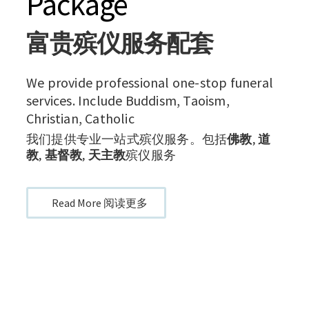
Package
富贵殡仪服务配套
We provide professional one-stop funeral
services. Include Buddism, Taoism,
Christian, Catholic
我们提供专业一站式殡仪服务。包括
佛教
,
道
教
,
基督教
,
天主教
殡仪服务
Read More 阅读更多