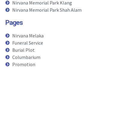
Nirvana Memorial Park Klang
Nirvana Memorial Park Shah Alam
Pages
Nirvana Melaka
Funeral Service
Burial Plot
Columbarium
Promotion