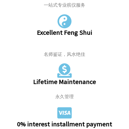
一站式专业殡仪服务
Excellent Feng Shui
名师鉴证，风水绝佳
Lifetime Maintenance
永久管理
0% interest installment payment