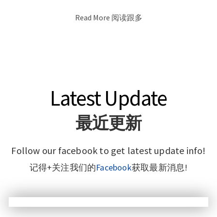
Read More 阅读跟多
Latest Update
最近更新
Follow our facebook to get latest update info!
记得+关注我们的
Facebook
获取最新消息!