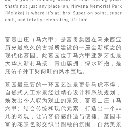
that’s not just any place lah, Nirvana Memorial Park
(Melaka) is where it’s at, bro! Super on point, super
chill, and totally celebrating life lah!
富贵山庄（马六甲）是富贵集团在马来西亚
历史最悠久的古城所建设的一座全新概念的
现代化墓园。此墓园位于马六甲亚罗牙也最
大华人新村马接，青山簇拥，绿水环抱，是
庇佑子孙丁财两旺的风水宝地。
墓园最重要的一环园艺造景更是马虎不得，
自然式人工水景经过精心设计和系统规划，
焕发出令人叹为观止的景致。富贵山庄（马
六甲）结合传统和现代元素，打造出一个非
凡的奇观，让访客倍感舒适与便捷。墓园丰
富的花景色彩交织出圆融的氛围，自然美景