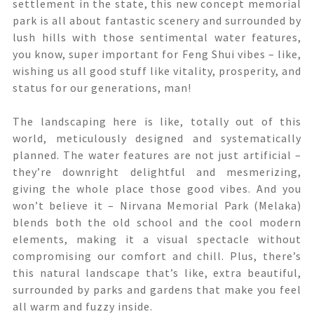
settlement in the state, this new concept memorial
park is all about fantastic scenery and surrounded by
lush hills with those sentimental water features,
you know, super important for Feng Shui vibes – like,
wishing us all good stuff like vitality, prosperity, and
status for our generations, man!
The landscaping here is like, totally out of this
world, meticulously designed and systematically
planned. The water features are not just artificial –
they’re downright delightful and mesmerizing,
giving the whole place those good vibes. And you
won’t believe it – Nirvana Memorial Park (Melaka)
blends both the old school and the cool modern
elements, making it a visual spectacle without
compromising our comfort and chill. Plus, there’s
this natural landscape that’s like, extra beautiful,
surrounded by parks and gardens that make you feel
all warm and fuzzy inside.