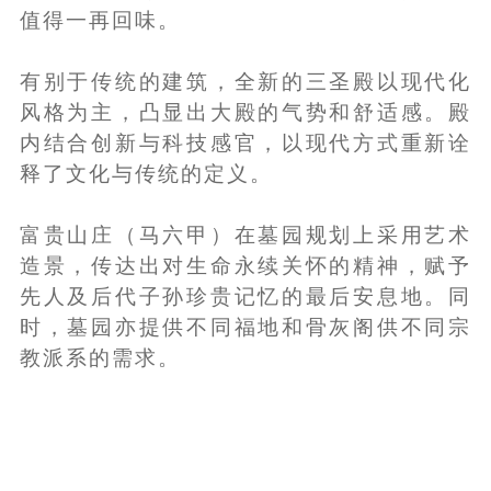
值得一再回味。
有别于传统的建筑，全新的三圣殿以现代化
风格为主，凸显出大殿的气势和舒适感。殿
内结合创新与科技感官，以现代方式重新诠
释了文化与传统的定义。
富贵山庄（马六甲）在墓园规划上采用艺术
造景，传达出对生命永续关怀的精神，赋予
先人及后代子孙珍贵记忆的最后安息地。同
时，墓园亦提供不同福地和骨灰阁供不同宗
教派系的需求。