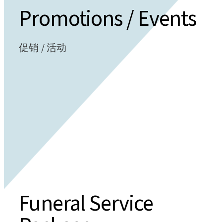
Promotions / Events
促销 / 活动
Funeral Service