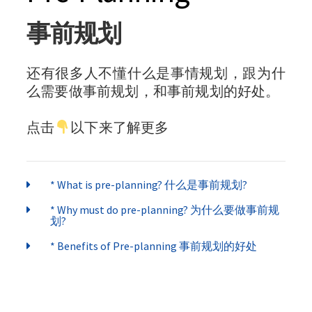
事前规划
还有很多人不懂什么是事情规划，跟为什
么需要做事前规划，和事前规划的好处。
点击
以下来了解更多
* What is pre-planning? 什么是事前规划?
* Why must do pre-planning? 为什么要做事前规
划?
* Benefits of Pre-planning 事前规划的好处