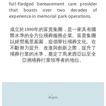
full-fledged bereavement care provider
that boasts over two decades of
experience in memorial park operations.
成立於1990年的富貴集團，是一家具有國
際水準的全方位殯葬服務企業。富貴集團
以經營風景墓園，提倡華社殯葬文化。在
不斷努力提升、改進與創新之際，提升了
殯葬行業的水準，奠定了馬來西亞以至全
亞洲殯葬行業領導者的地位。