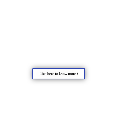
Click here to know more !