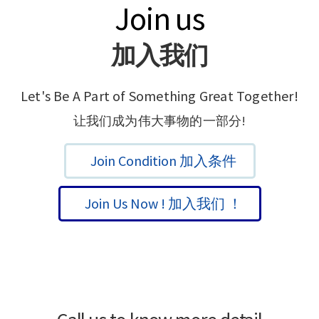
Join us
加入我们
Let's Be A Part of Something Great Together!
让我们成为伟大事物的一部分!
Join Condition 加入条件
Join Us Now ! 加入我们 ！