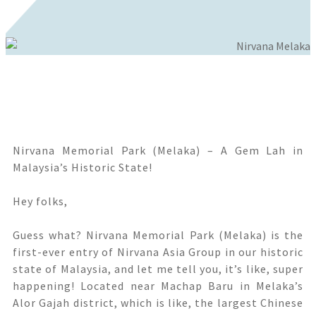
Nirvana Memorial Park (Melaka) – A Gem Lah in
Malaysia’s Historic State!
Hey folks,
Guess what? Nirvana Memorial Park (Melaka) is the
first-ever entry of Nirvana Asia Group in our historic
state of Malaysia, and let me tell you, it’s like, super
happening! Located near Machap Baru in Melaka’s
Alor Gajah district, which is like, the largest Chinese