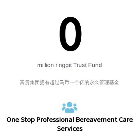
0
million ringgit Trust Fund
富贵集团拥有超过马币一个亿的永久管理基金
One Stop Professional Bereavement Care
Services