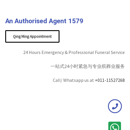
An Authorised Agent 1579
Qing Ming Appointment
24 Hours Emergency & Professional Funeral Service
一站式24小时紧急与专业殡葬业服务
Call/ Whatsapp us at
+011-11527268