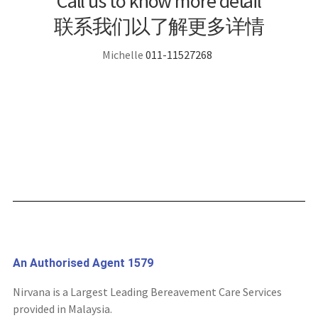
Call us to know more detail
联系我们以了解更多详情
Michelle
011-11527268
An Authorised Agent 1579
Nirvana is a Largest Leading Bereavement Care Services
provided in Malaysia.