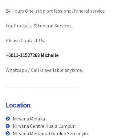
24 Hours One-stop professional funeral service.
For Products & Funeral Services,
Please Contact Us:
+6011-11527268 Michelle
Whatsapp / Call is available anytime.
_____________________________
Location
Nirvana Melaka
Nirvana Centre Kuala Lumpur
Nirvana Memorial Garden Semenyih