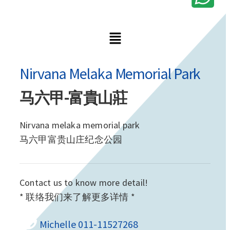
Nirvana Melaka Memorial Park
马六甲-富貴山莊
Nirvana melaka memorial park
马六甲富贵山庄纪念公园
Contact us to know more detail!
* 联络我们来了解更多详情 *
Michelle 011-11527268