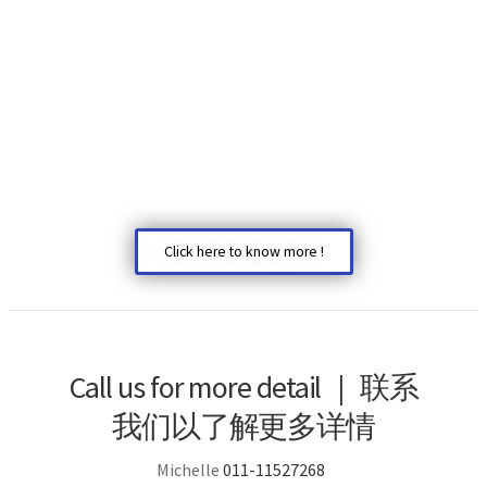
Click here to know more !
Call us for more detail | 联系
我们以了解更多详情
Michelle
011-11527268