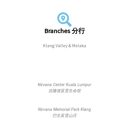
Branches 分行
Klang Valley & Melaka
Nirvana Center Kuala Lumpur
吉隆坡富贵生命馆
Nirvana Memorial Park Klang
巴生富贵山庄