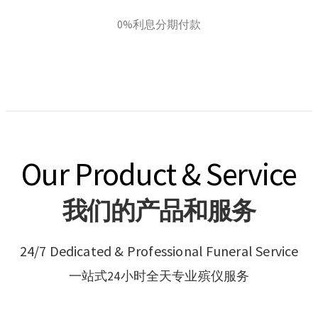
0%利息分期付款
Our Product & Service
我们的产品和服务
24/7 Dedicated & Professional Funeral Service
一站式24小时全天专业殡仪服务