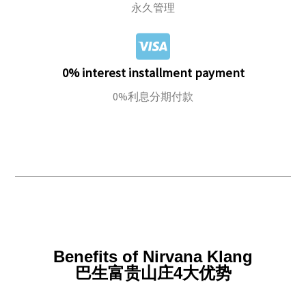
永久管理
0% interest installment payment
0%利息分期付款
Benefits of Nirvana Klang
巴生富贵山庄4大优势