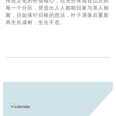
传统文化的价值核心，也充分体现在山庄的
每一个分区，营造出人人都能回家与亲人相
聚，仿如落叶归根的想法，叶子凋落后重新
再生长成树，生生不息。