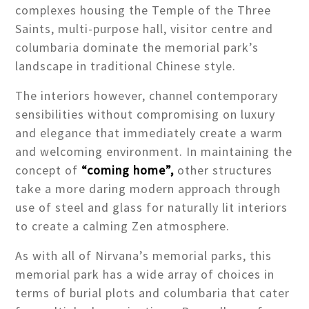
complexes housing the Temple of the Three
Saints, multi-purpose hall, visitor centre and
columbaria dominate the memorial park’s
landscape in traditional Chinese style.
The interiors however, channel contemporary
sensibilities without compromising on luxury
and elegance that immediately create a warm
and welcoming environment. In maintaining the
concept of
“coming home”,
other structures
take a more daring modern approach through
use of steel and glass for naturally lit interiors
to create a calming Zen atmosphere.
As with all of Nirvana’s memorial parks, this
memorial park has a wide array of choices in
terms of burial plots and columbaria that cater