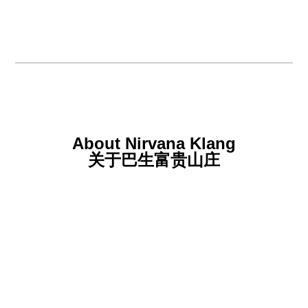
About Nirvana Klang
关于巴生富贵山庄