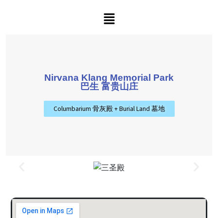
Nirvana Klang Memorial Park
巴生 富贵山庄
Columbarium 骨灰殿 + Burial Land 墓地