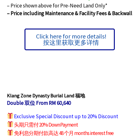
– Price shown above for Pre-Need Land Only*
– Price including Maintenance & Facility Fees &
Backwall
Click here for more details!
按这里获取更多详情
Klang Zone Dynasty Burial Land 福地
Double 双位 From RM 60,640
Exclusive Special Discount up to 20% Discount
头期只需付 20% Down Payment
免利息分期付款高达 48 个月 months interest free