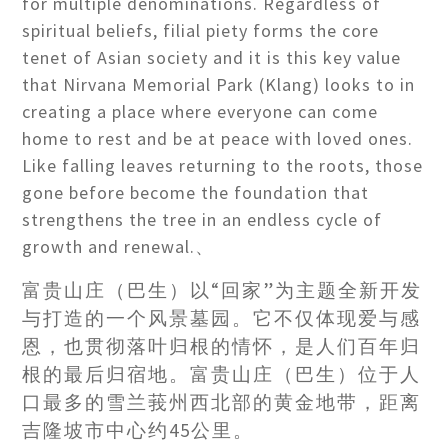
for multiple denominations. Regardless of
spiritual beliefs, filial piety forms the core
tenet of Asian society and it is this key value
that Nirvana Memorial Park (Klang) looks to in
creating a place where everyone can come
home to rest and be at peace with loved ones.
Like falling leaves returning to the roots, those
gone before become the foundation that
strengthens the tree in an endless cycle of
growth and renewal.、
富贵山庄（巴生）以“回家”为主题全新开发
与打造的一个风景墓园。它不仅体现爱与感
恩，也贯彻落叶归根的情怀，是人们百年归
根的最后归宿地。富贵山庄（巴生）位于人
口最多的雪兰莪州西北部的黄金地带，距离
吉隆坡市中心约45公里。