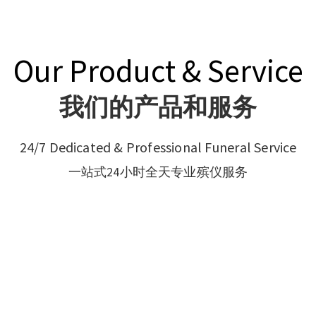
Our Product & Service
我们的产品和服务
24/7 Dedicated & Professional Funeral Service
一站式24小时全天专业殡仪服务