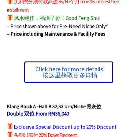
免利息分期付款高达 36 / 60 个月 months interest free
installment
风水绝佳，福泽子孙！Good Feng Shui
– Price shown above for Pre-Need Niche Only*
– Price including Maintenance & Facility Fees
Click here for more details!
按这里获取更多详情
Klang Block A -Hall B S2,S3
Urn/Niche 骨灰位
Double 双位 From RM36,040
Exclusive Special Discount up to 20% Discount
头期只需付 20% Down Payment