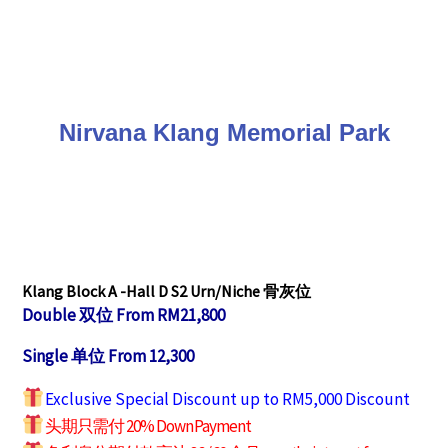
Nirvana Klang Memorial Park
Klang Block A -Hall D S2
Urn/Niche 骨灰位
Double 双位 From RM21,800
Single 单位 From 12,300
Exclusive Special Discount up to RM5,000 Discount
头期只需付 20% Down Payment