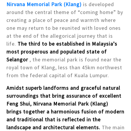
Nirvana Memorial Park (Klang)
is developed
around the central theme of “coming home” by
creating a place of peace and warmth where
one may return to be reunited with loved ones
at the end of the allegorical journey that is
life.
The third to be established in Malaysia’s
most prosperous and populated state of
Selangor
, the memorial park is found near the
royal town of Klang, less than 45km northwest
from the federal capital of Kuala Lumpur.
Amidst superb landforms and graceful natural
surroundings that bring assurance of excellent
Feng Shui, Nirvana Memorial Park (Klang)
brings together a harmonious fusion of modern
and traditional that is reflected in the
landscape and architectural elements.
The main