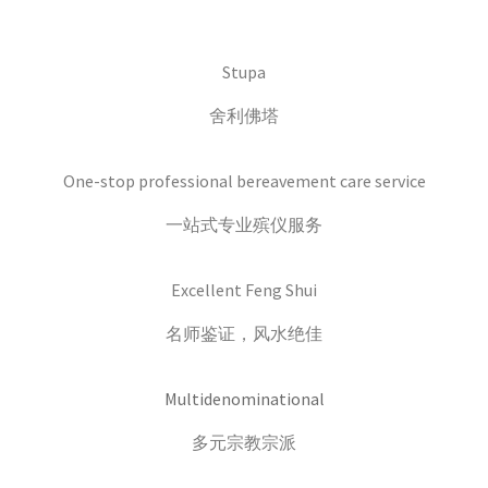
Stupa
舍利佛塔
One-stop professional bereavement care service
一站式专业殡仪服务
Excellent Feng Shui
名师鉴证，风水绝佳
Multidenominational
多元宗教宗派