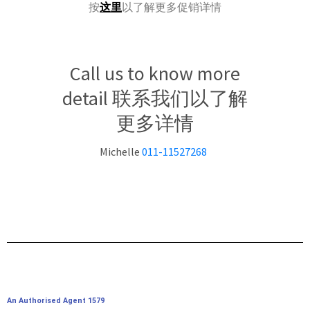
按
这里
以了解更多促销详情
Call us to know more
detail 联系我们以了解
更多详情
Michelle
011-11527268
An Authorised Agent 1579