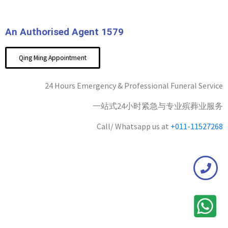
An Authorised Agent 1579
Qing Ming Appointment
24 Hours Emergency & Professional Funeral Service
一站式24小时紧急与专业殡葬业服务
Call/ Whatsapp us at
+011-11527268