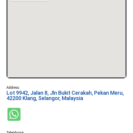
Address:
Lot 9942, Jalan 8, Jln Bukit Cerakah, Pekan Meru,
42200 Klang, Selangor, Malaysia
Telephone: