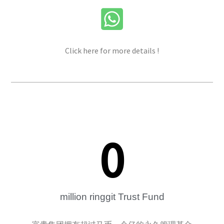
Click here for more details !
0
million ringgit Trust Fund