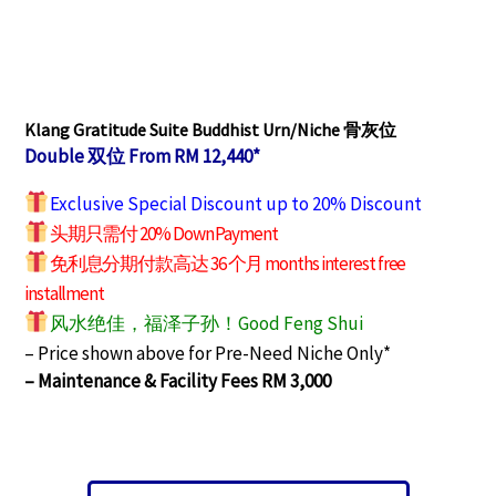
Klang Gratitude Suite Buddhist Urn/Niche 骨灰位
Double 双位 From RM 12,440*
Exclusive Special Discount up to 20% Discount
头期只需付 20% Down Payment
免利息分期付款高达 36 个月 months interest free
installment
风水绝佳，福泽子孙！Good Feng Shui
– Price shown above for Pre-Need Niche Only*
– Maintenance & Facility Fees RM 3,000