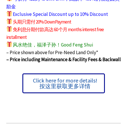
励金
Exclusive Special Discount up to 10% Discount
头期只需付 20% Down Payment
免利息分期付款高达 60 个月 months interest free
installment
风水绝佳，福泽子孙！Good Feng Shui
– Price shown above for Pre-Need Land Only*
– Price including Maintenance & Facility Fees &
Backwall
Click here for more details!
按这里获取更多详情