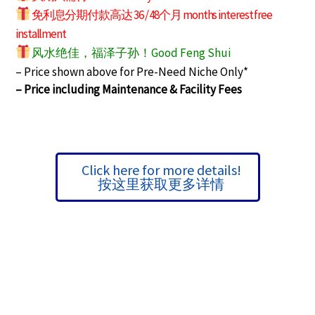
免利息分期付款高达 36 / 48个月 months interest free
installment
风水绝佳，福泽子孙！Good Feng Shui
– Price shown above for Pre-Need Niche Only*
– Price including Maintenance & Facility Fees
Click here for more details!
按这里获取更多详情