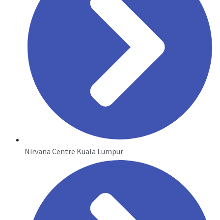
Nirvana Centre Kuala Lumpur