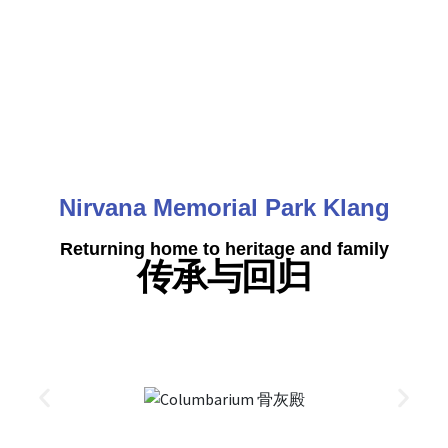
Nirvana Memorial Park Klang
Returning home to heritage and family
传承与回归