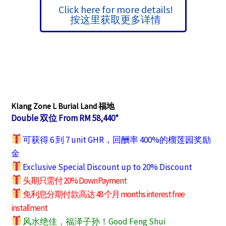
Click here for more details!
按这里获取更多详情
Klang Zone L Burial Land 福地
Double 双位 From RM 58,440*
可获得 6 到 7 unit GHR，回酬率 400%的榴莲园奖励
金
Exclusive Special Discount up to 20% Discount
头期只需付 20% Down Payment
免利息分期付款高达 48 个月 months interest free
installment
风水绝佳，福泽子孙！Good Feng Shui