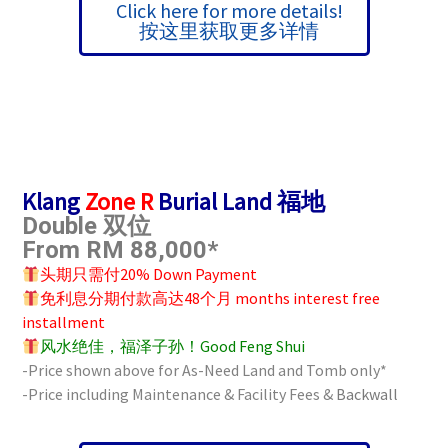
Click here for more details!
按这里获取更多详情
Klang
Zone R
Burial Land 福地
Double 双位
From RM 88,000*
头期只需付20% Down Payment
免利息分期付款高达48个月 months interest free
installment
风水绝佳，福泽子孙！Good Feng Shui
-Price shown above for As-Need Land and Tomb only*
-Price including Maintenance & Facility Fees &
Backwall