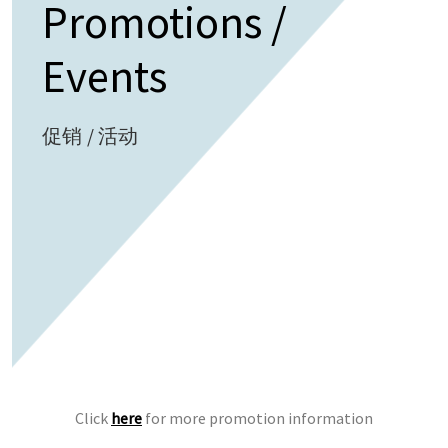
Promotions /
Events
促销 / 活动
Click
here
for more promotion information