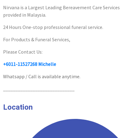
Nirvana is a Largest Leading Bereavement Care Services
provided in Malaysia.
24 Hours One-stop professional funeral service.
For Products & Funeral Services,
Please Contact Us:
+6011-11527268 Michelle
Whatsapp / Call is available anytime.
_____________________________
Location