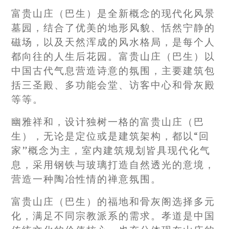
富贵山庄（巴生）是全新概念的现代化风景
墓园，结合了优美的地形风貌、恬然宁静的
磁场，以及天然浑成的风水格局，是每个人
都向往的人生后花园。富贵山庄（巴生）以
中国古代气息营造诗意的氛围，主要建筑包
括三圣殿、多功能会堂、访客中心和骨灰殿
等等。
幽雅祥和，设计独树一格的富贵山庄（巴
生），无论是定位或是建筑架构，都以“回
家”概念为主，室内建筑规划皆具现代化气
息，采用钢铁与玻璃打造自然透光的意境，
营造一种陶冶性情的禅意氛围。
富贵山庄（巴生）的福地和骨灰阁选择多元
化，满足不同宗教派系的需求。孝道是中国