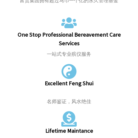
富贵集团拥有超过马币一个亿的永久管理基金
One Stop Professional Bereavement Care
Services
一站式专业殡仪服务
Excellent Feng Shui
名师鉴证，风水绝佳
Lifetime Maintance