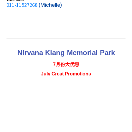
011-11527268
(Michelle)
Nirvana Klang Memorial Park
7月份大优惠
July Great Promotions