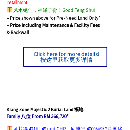
installment
风水绝佳，福泽子孙！Good Feng Shui
– Price shown above for Pre-Need Land Only*
– Price including Maintenance & Facility Fees
&
Backwall
Click here for more details!
按这里获取更多详情
Klang Zone Majestic 2 Burial Land 福地
Family 八位 From RM 366,720*
可获得 421到 49 unit GHR，回酬率 400%的榴莲园奖