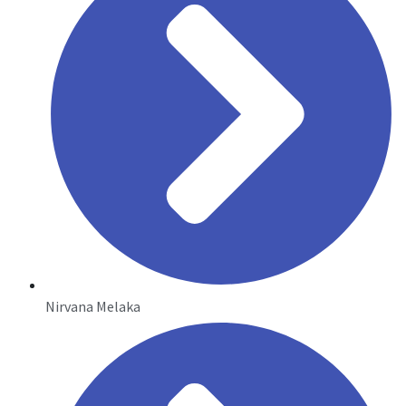
Nirvana Melaka